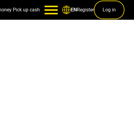
money
Pick up cash
Register
Log in
EN