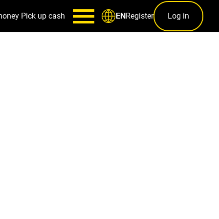
money
Pick up cash
Register
Log in
EN