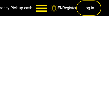
money
Pick up cash
Register
Log in
EN