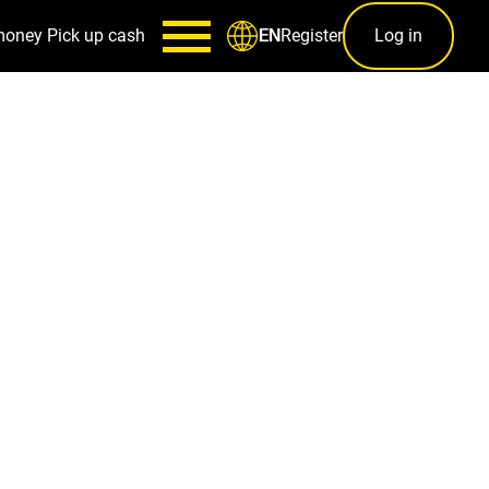
money
Pick up cash
Register
Log in
EN