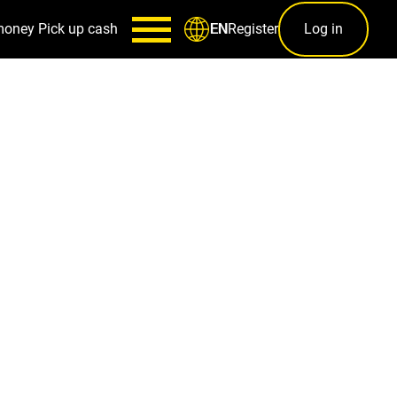
money
Pick up cash
Register
Log in
EN