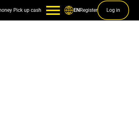
money
Pick up cash
Register
Log in
EN