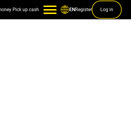
money
Pick up cash
Register
Log in
EN