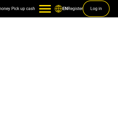
money
Pick up cash
Register
Log in
EN