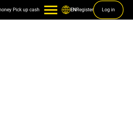
money
Pick up cash
Register
Log in
EN