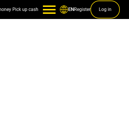
money
Pick up cash
Register
Log in
EN