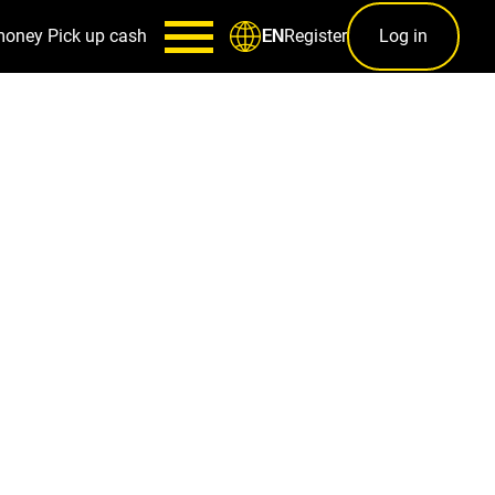
money
Pick up cash
Register
Log in
EN