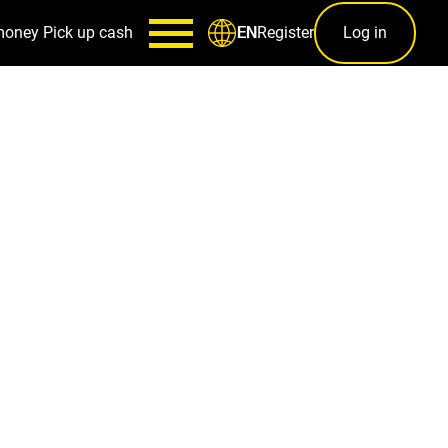
money
Pick up cash
Register
Log in
EN