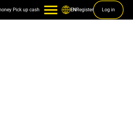
money
Pick up cash
Register
Log in
EN