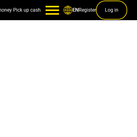
money
Pick up cash
Register
Log in
EN