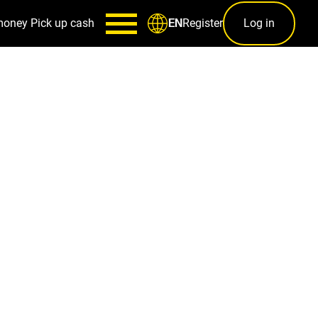
money
Pick up cash
Register
Log in
EN