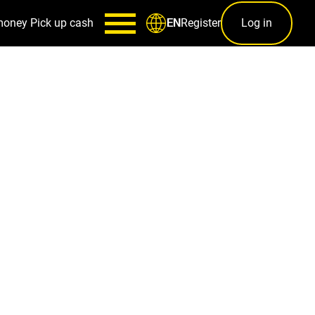
money
Pick up cash
Register
Log in
EN