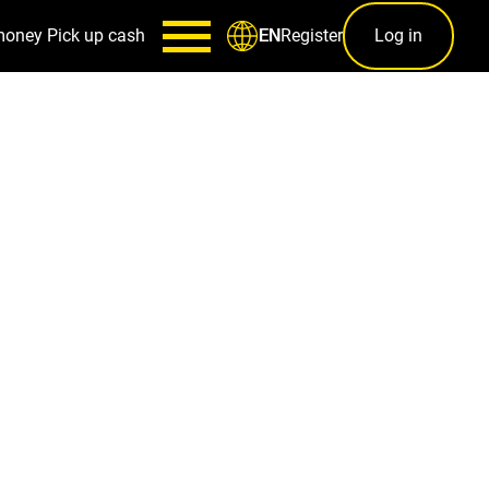
money
Pick up cash
Register
Log in
EN