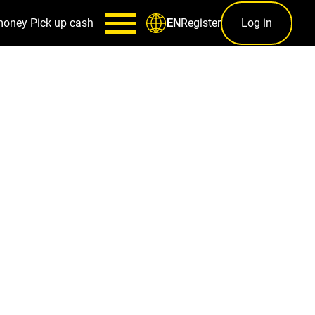
money
Pick up cash
Register
Log in
EN