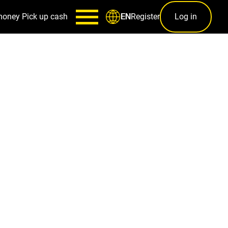
money
Pick up cash
Register
Log in
EN