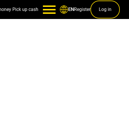
money
Pick up cash
Register
Log in
EN