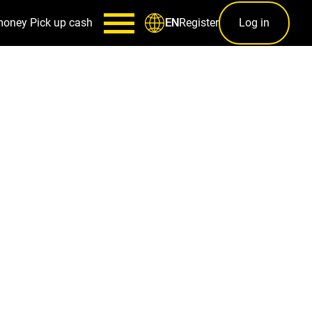
money
Pick up cash
Register
Log in
EN