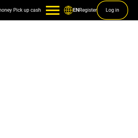
money
Pick up cash
Register
Log in
EN