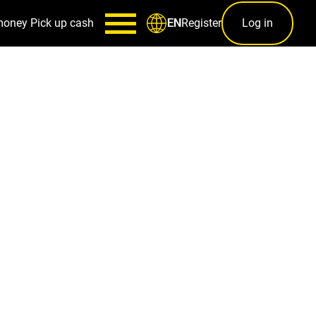
money
Pick up cash
Register
Log in
EN