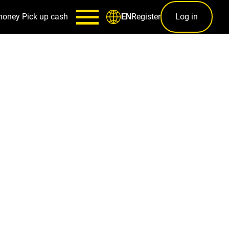
money
Pick up cash
Register
Log in
EN