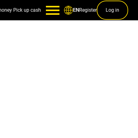
money
Pick up cash
Register
Log in
EN