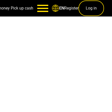
money
Pick up cash
Register
Log in
EN