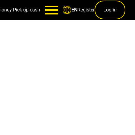
money
Pick up cash
Register
Log in
EN