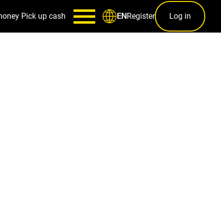
money
Pick up cash
Register
Log in
EN