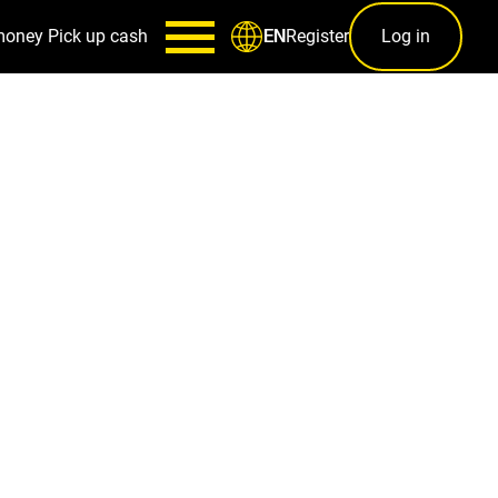
money
Pick up cash
Register
Log in
EN