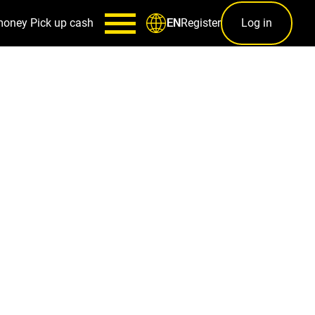
money
Pick up cash
Register
Log in
EN