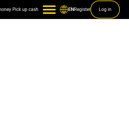
money
Pick up cash
Register
Log in
EN