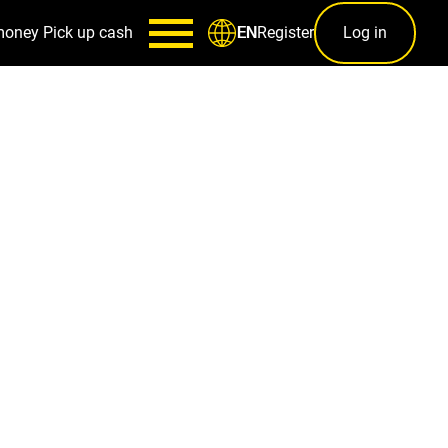
money
Pick up cash
Register
Log in
EN