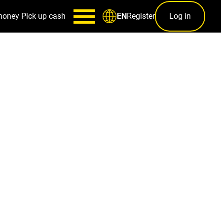
money
Pick up cash
Register
Log in
EN