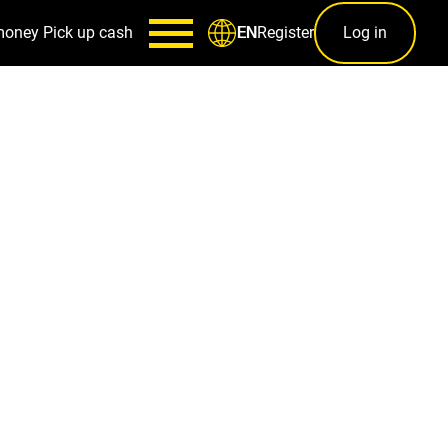
money
Pick up cash
Register
Log in
EN