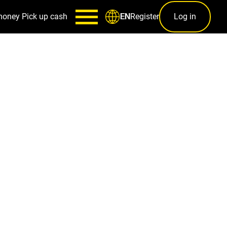
money
Pick up cash
Register
Log in
EN