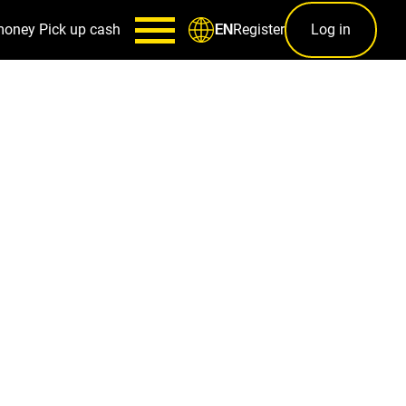
money
Pick up cash
Register
Log in
EN