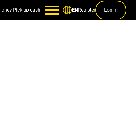
money
Pick up cash
Register
Log in
EN