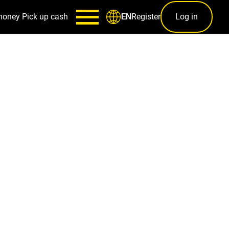
money
Pick up cash
Register
Log in
EN