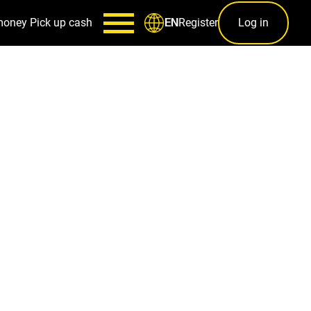
money
Pick up cash
Register
Log in
EN