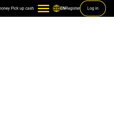
money
Pick up cash
Register
Log in
EN