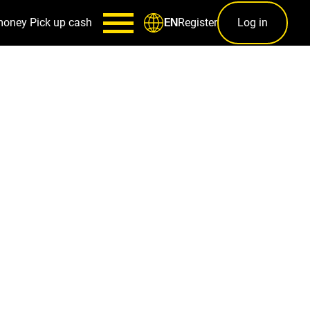
money
Pick up cash
Register
Log in
EN