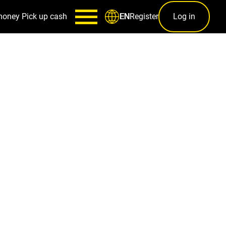
money
Pick up cash
Register
Log in
EN