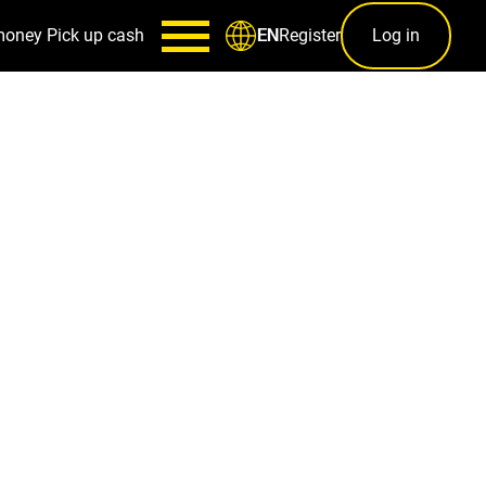
money
Pick up cash
Register
Log in
EN