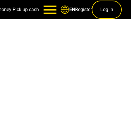
money
Pick up cash
Register
Log in
EN