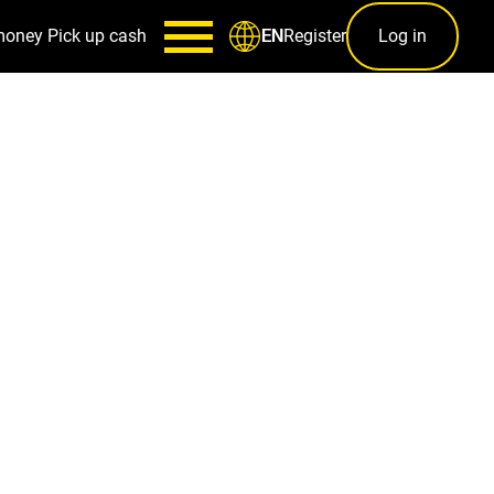
money
Pick up cash
Register
Log in
EN