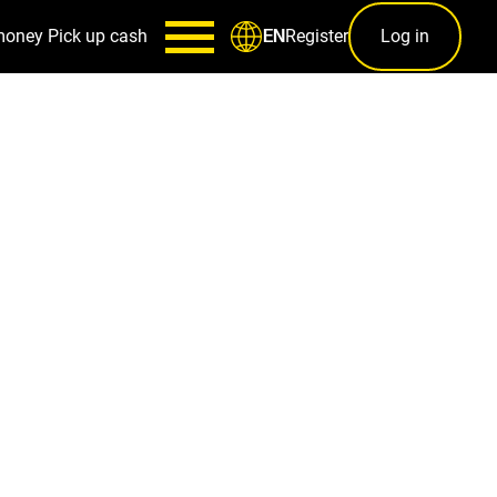
money
Pick up cash
Register
Log in
EN