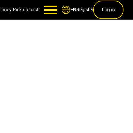
money
Pick up cash
Register
Log in
EN