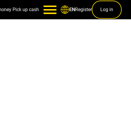
money
Pick up cash
Register
Log in
EN