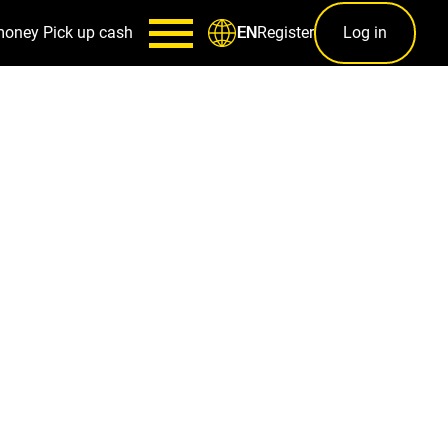
money
Pick up cash
Register
Log in
EN