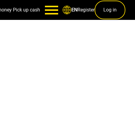
money
Pick up cash
Register
Log in
EN